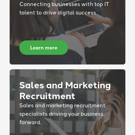
Connecting businesses with top IT
talent to drive digital success.
Learn more
Sales and Marketing
Recruitment
Sales and marketing recruitment
specialists driving your business
forward.