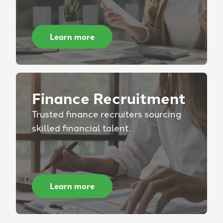
Learn more
Finance Recruitment
Trusted finance recruiters sourcing
skilled financial talent.
Learn more