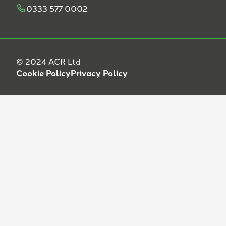
0333 577 0002
© 2024 ACR Ltd
Cookie Policy
Privacy Policy