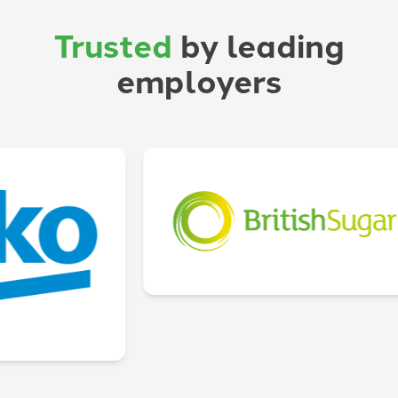
Trusted
by leading
employers