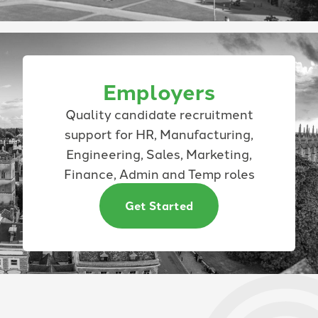
Employers
Quality candidate recruitment
support for HR, Manufacturing,
Engineering, Sales, Marketing,
Finance, Admin and Temp roles
Get Started