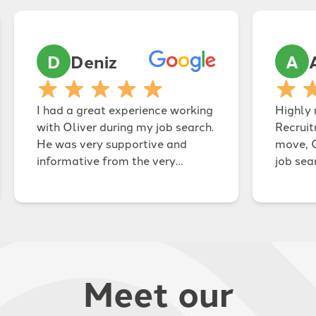
D
Deniz
A
I had a great experience working
Highly
with Oliver during my job search.
Recruit
He was very supportive and
move, 
informative from the very
job sea
beginning, and always kept me
the tim
updated throughout the whole
and, wi
process. He was also very
secure 
energetic and friendly, which
busines
made our conversations easy
persona
and comfortable, and I always
effecti
Meet our
felt on the same page with him.
Charlot
Oliver was very prompt and
professional at every stage, and