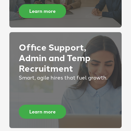
Learn more
Office Support,
Admin and Temp
Recruitment
Smart, agile hires that fuel growth.
Learn more