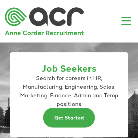
Job Seekers
Search for careers in HR,
Manufacturing, Engineering, Sales,
Marketing, Finance, Admin and Temp
positions
Get Started