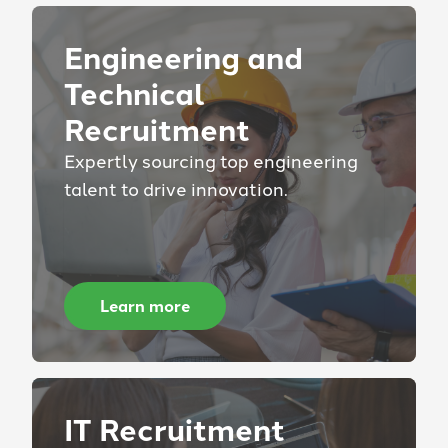
Engineering and
Technical
Recruitment
Expertly sourcing top engineering
talent to drive innovation.
Learn more
IT Recruitment