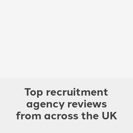
Top recruitment
agency reviews
from across the UK