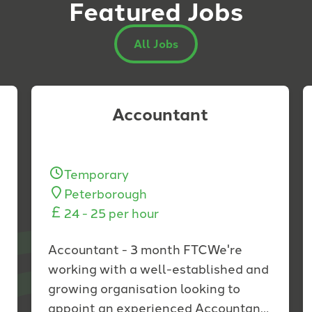
Featured Jobs
All Jobs
Accountant
Temporary
Peterborough
24 - 25 per hour
Accountant - 3 month FTCWe're
working with a well-established and
growing organisation looking to
appoint an experienced Accountant