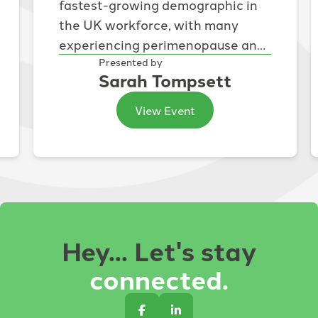
fastest-growing demographic in
the UK workforce, with many
experiencing perimenopause and
menopause during the peak of
Presented by
Sarah Tompsett
their careers. While...
View Event
Hey... Let's stay
connected.