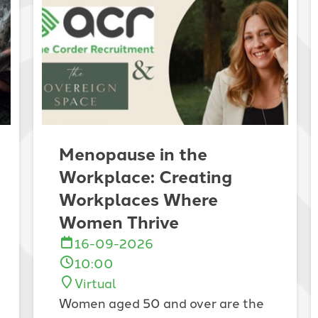
Menopause in the
Workplace: Creating
Workplaces Where
Women Thrive
16-09-2026
10:00
Virtual
Women aged 50 and over are the