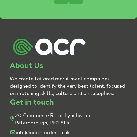
About Us
We create tailored recruitment campaigns
designed to identify the very best talent, focused
on matching skills, culture and philosophies.
Get in touch
20 Commerce Road, Lynchwood,
Peterborough, PE2 6LR
info@annecorder.co.uk