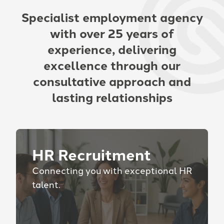
Specialist employment agency
with over 25 years of
experience, delivering
excellence through our
consultative approach and
lasting relationships
HR Recruitment
Connecting you with exceptional HR
talent.