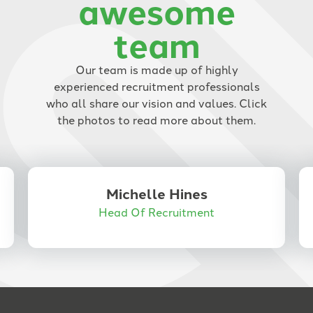
awesome
thanks to his help I was able to
team
secure a job in a very short time.
I would highly recommend Anne
Corder Recruitment to anyone
Our team is made up of highly
looking for the right job and a
experienced recruitment professionals
recruiter who genuinely cares
who all share our vision and values. Click
and goes the extra mile.
the photos to read more about them.
Michelle Hines
Head Of Recruitment