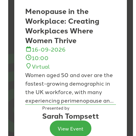
Menopause in the
Workplace: Creating
Workplaces Where
Women Thrive
16-09-2026
10:00
Virtual
Women aged 50 and over are the
fastest-growing demographic in
the UK workforce, with many
experiencing perimenopause and
menopause during the peak of
Presented by
Sarah Tompsett
their careers. While...
View Event