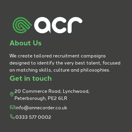
About Us
We create tailored recruitment campaigns
designed to identify the very best talent, focused
on matching skills, culture and philosophies.
Get in touch
20 Commerce Road, Lynchwood,
Peterborough, PE2 6LR
info@annecorder.co.uk
0333 577 0002