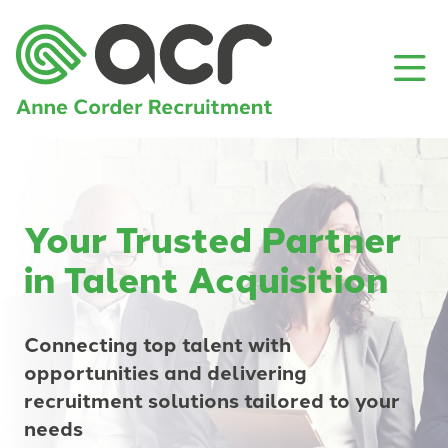
Your Trusted Partner
in Talent Acquisition
Connecting top talent with
opportunities and delivering
recruitment solutions tailored to your
needs