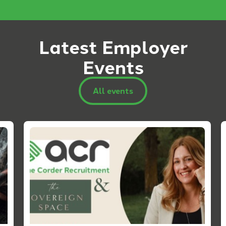
Latest Employer
Events
All events