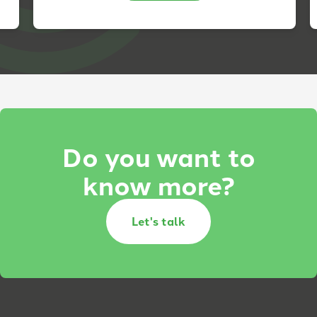
Do you want to
know more?
Let's talk