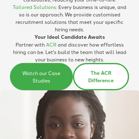
Tailored Solutions:
Every business is unique, and
so is our approach. We provide customised
recruitment solutions that meet your specific
hiring needs.
Your Ideal Candidate Awaits
Partner with
ACR
and discover how effortless
hiring can be. Let's build the team that will lead
your business to new heights.
The ACR
Watch our Case
Difference
Studies