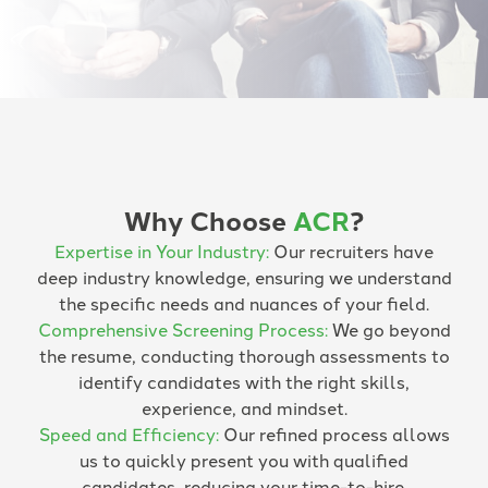
Why Choose
ACR
?
Expertise in Your Industry:
Our recruiters have
deep industry knowledge, ensuring we understand
the specific needs and nuances of your field.
Comprehensive Screening Process:
We go beyond
the resume, conducting thorough assessments to
identify candidates with the right skills,
experience, and mindset.
Speed and Efficiency:
Our refined process allows
us to quickly present you with qualified
candidates, reducing your time-to-hire.