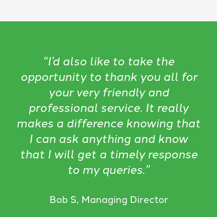
“I’d also like to take the
opportunity to thank you all for
your very friendly and
professional service. It really
makes a difference knowing that
I can ask anything and know
that I will get a timely response
to my queries.”
Bob S, Managing Director