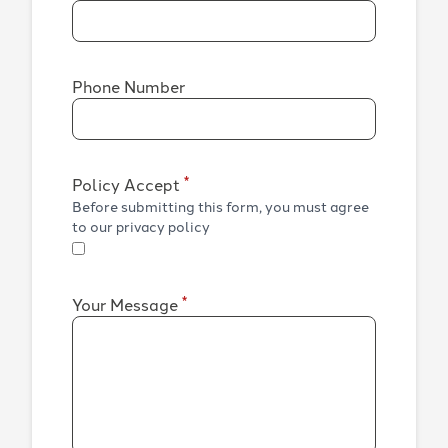
Phone Number
*
Policy Accept
Before submitting this form, you must agree
to our privacy policy
*
Your Message