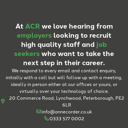
At
ACR
we love hearing from
employers
looking to recruit
high quality staff and
job
seekers
who want to take the
next step in their career.
We respond to every email and contact enquiry,
initially with a call but will follow up with a meeting,
ideally in person either at our offices or yours, or
virtually over your technology of choice.
20 Commerce Road, Lynchwood, Peterborough, PE2
6LR
info@annecorder.co.uk
0333 577 0002