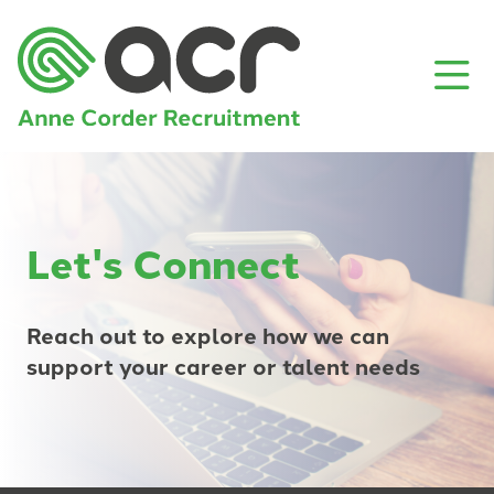
Let's Connect
Reach out to explore how we can
support your career or talent needs