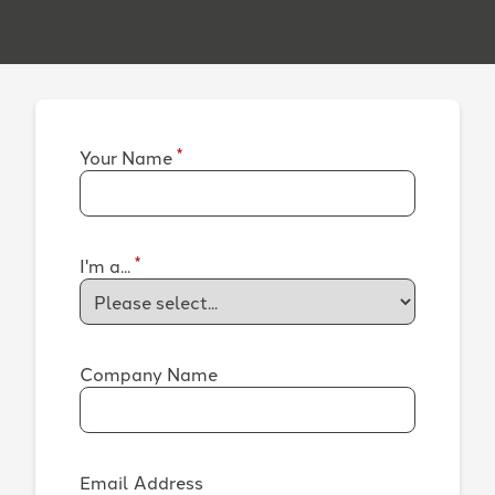
*
Your Name
*
I'm a...
Company Name
Email Address