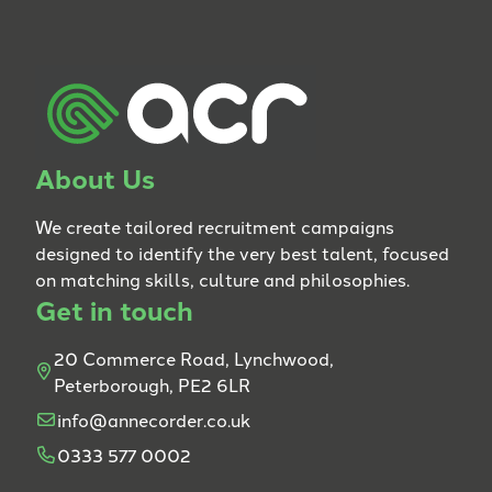
About Us
We create tailored recruitment campaigns
designed to identify the very best talent, focused
on matching skills, culture and philosophies.
Get in touch
20 Commerce Road, Lynchwood,
Peterborough, PE2 6LR
info@annecorder.co.uk
0333 577 0002