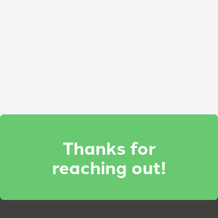
Thanks for
reaching out!