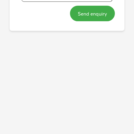
Send enquiry