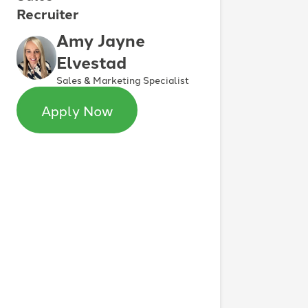
Recruiter
Amy Jayne
Elvestad
Sales & Marketing Specialist
Apply Now