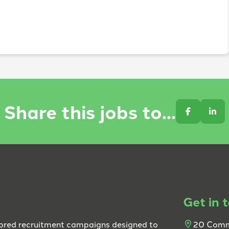
Share this jobs to...
Get in 
lored recruitment campaigns designed to
20 Comm