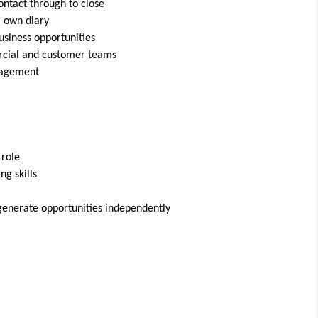
ontact through to close
r own diary
usiness opportunities
rcial and customer teams
nagement
 role
g skills
 generate opportunities independently