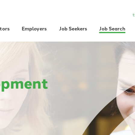
t
tors
Employers
Job Seekers
Job Search
opment