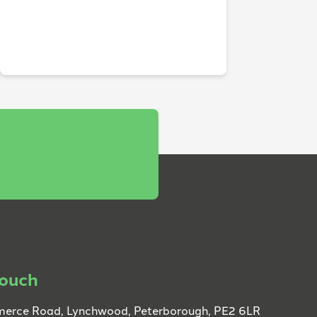
touch
erce Road, Lynchwood, Peterborough, PE2 6LR