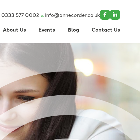
0333 577 0002
info@annecorder.co.uk
|
:
e:
About Us
Events
Blog
Contact Us