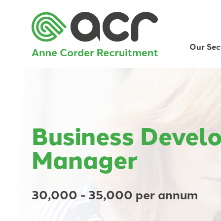
Our Sec
Business Devel
Manager
30,000 - 35,000 per annum