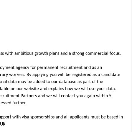
iness with ambitious growth plans and a strong commercial focus.
loyment agency for permanent recruitment and as an
ary workers. By applying you will be registered as a candidate
onal data may be added to our database as part of the
ailable on our website and explains how we will use your data.
ecruitment Partners and we will contact you again within 5
gressed further.
upport with visa sponsorships and all applicants must be based in
 UK