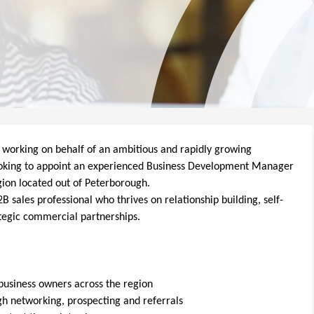
 working on behalf of an ambitious and rapidly growing
ooking to appoint an experienced Business Development Manager
gion located out of Peterborough.
 sales professional who thrives on relationship building, self-
tegic commercial partnerships.
business owners across the region
h networking, prospecting and referrals