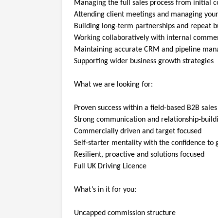
Managing the full sales process from initial c
Attending client meetings and managing you
Building long-term partnerships and repeat b
Working collaboratively with internal comme
Maintaining accurate CRM and pipeline ma
Supporting wider business growth strategies
What we are looking for:
Proven success within a field-based B2B sales
Strong communication and relationship-buildin
Commercially driven and target focused
Self-starter mentality with the confidence to
Resilient, proactive and solutions focused
Full UK Driving Licence
What’s in it for you:
Uncapped commission structure