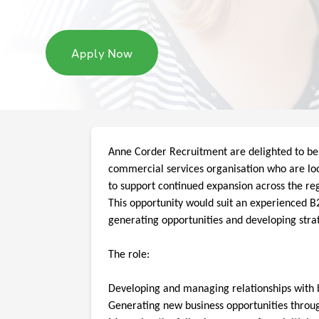
Apply Now
Anne Corder Recruitment are delighted to be
commercial services organisation who are l
to support continued expansion across the re
This opportunity would suit an experienced B2B
generating opportunities and developing stra
The role:
Developing and managing relationships with 
Generating new business opportunities throug