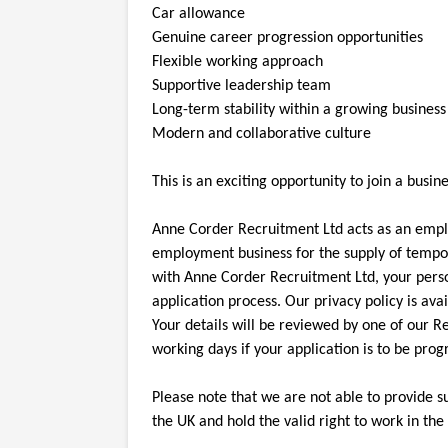
Car allowance
Genuine career progression opportunities
Flexible working approach
Supportive leadership team
Long-term stability within a growing business
Modern and collaborative culture
This is an exciting opportunity to join a bus
Anne Corder Recruitment Ltd acts as an emp
employment business for the supply of tempor
with Anne Corder Recruitment Ltd, your pers
application process. Our privacy policy is av
Your details will be reviewed by one of our R
working days if your application is to be pro
Please note that we are not able to provide s
the UK and hold the valid right to work in the