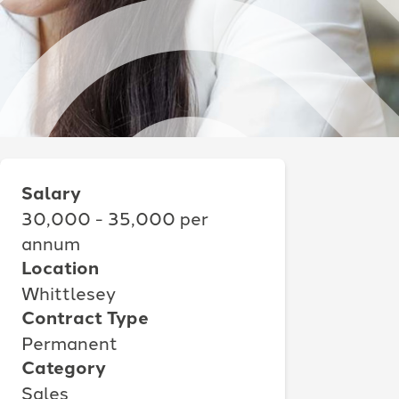
Salary
30,000 - 35,000 per
annum
Location
Whittlesey
Contract Type
Permanent
Category
Sales