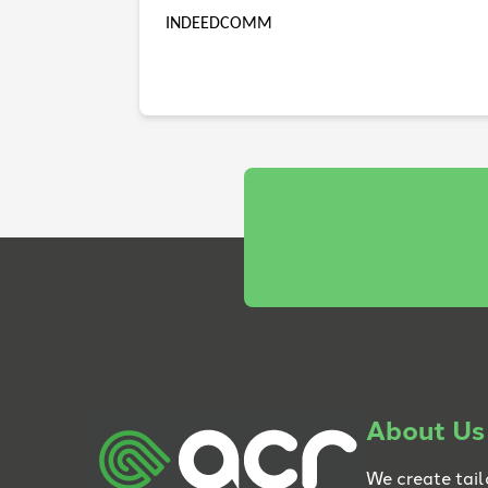
INDEEDCOMM
About Us
We create tai